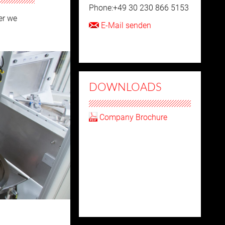
Phone:+49 30 230 866 5153
er we
E-Mail senden
DOWNLOADS
Company Brochure