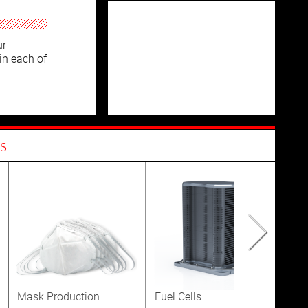
ur
in each of
s
Mask Production
Fuel Cells
Dis