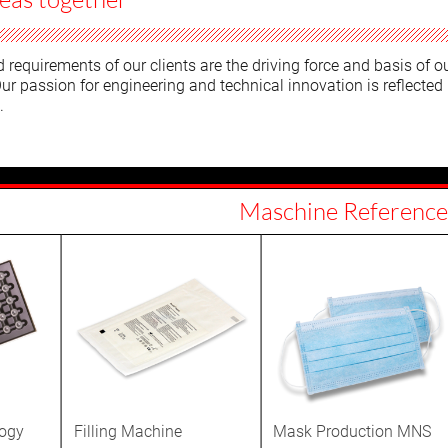
requirements of our clients are the driving force and basis of o
ur passion for engineering and technical innovation is reflected 
.
Maschine Reference
logy
Filling Machine
Mask Production MNS