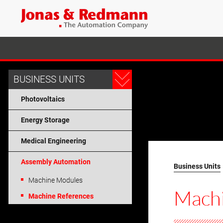
BUSINESS UNITS
Photovoltaics
Energy Storage
Medical Engineering
Assembly Automation
Business Units
Machine Modules
Mach
Machine References