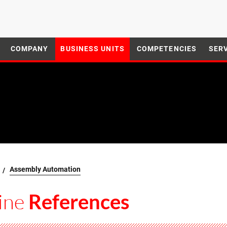
COMPANY
BUSINESS UNITS
COMPETENCIES
SER
Assembly Automation
ine
References