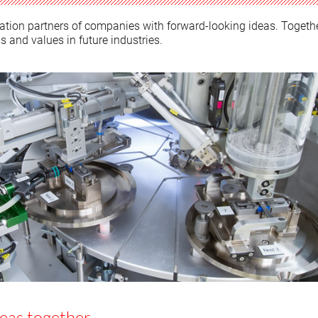
tion partners of companies with forward-looking ideas. Togeth
s and values in future industries.
deas together