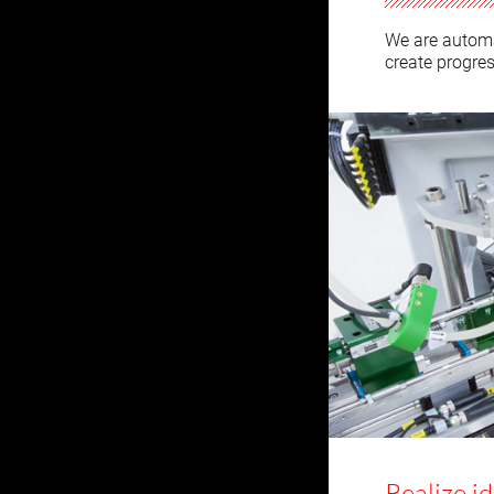
We are automa
create progres
Realize i