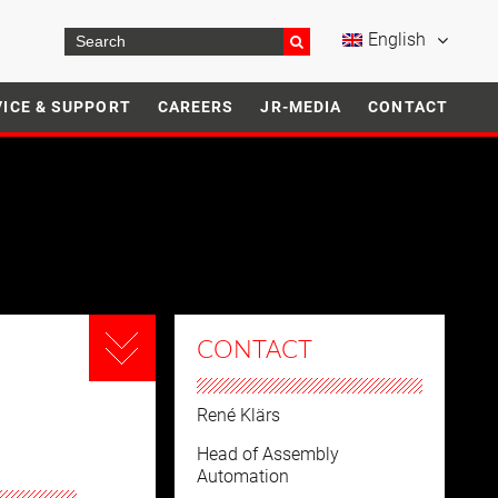
English
VICE & SUPPORT
CAREERS
JR-MEDIA
CONTACT
CONTACT
René Klärs
Head of Assembly
Automation