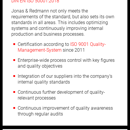
DIN EN ISO 50001:2018
Jonas & Redmann not only meets the
requirements of the standard, but also sets its own
standards in all areas. This includes optimizing
systems and continuously improving internal
production and business processes.
Certification according to
ISO 9001 Quality-
Management-System
since 2011
Enterprise-wide process control with key figures
and quality objectives
Integration of our suppliers into the company’s
internal quality standards
Continuous further development of quality-
relevant processes
Continuous improvement of quality awareness
through regular audits