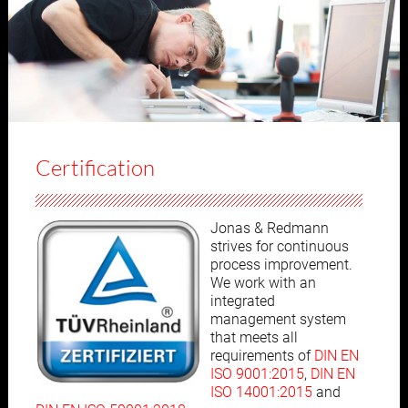
Certification
Jonas & Redmann
strives for continuous
process improvement.
We work with an
integrated
management system
that meets all
requirements of
DIN EN
ISO 9001:2015
,
DIN EN
ISO 14001:2015
and