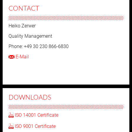
CONTACT
Heiko Zerwer
Quality Management
Phone: +49 30 230 866-6830
E-Mail
DOWNLOADS
ISO 14001 Certificate
ISO 9001 Certificate