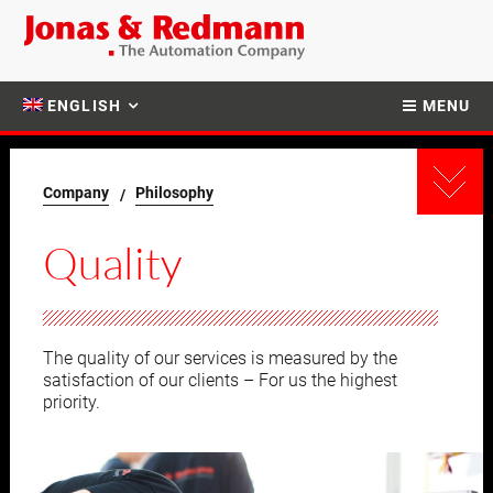
ENGLISH
MENU
Company
Philosophy
Quality
The quality of our services is measured by the
satisfaction of our clients – For us the highest
priority.