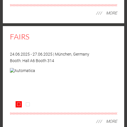
MORE
FAIRS
24.06.2025
-
27.06.2025
|
München, Germany
Booth:
Hall A6 Booth 314
MORE