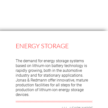
ENERGY STORAGE
The demand for energy storage systems
based on lithium-ion battery technology is
rapidly growing, both in the automotive
industry and for stationary applications.
Jonas & Redmann offer innovative, mature
production facilities for all steps for the
production of lithium-ion energy storage
devices.