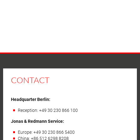
CONTACT
Headquarter Berlin:
Reception: +49 30 230 866 100
Jonas & Redmann Service:
Europe: +49 30 230 866 5400
China: +86 512 6298 8208