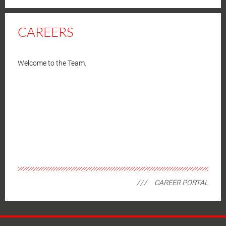
CAREERS
Welcome to the Team.
CAREER PORTAL