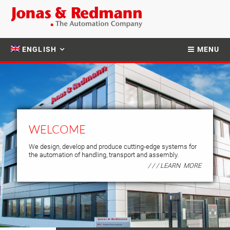
ENGLISH
MENU
WELCOME
We design, develop and produce cutting-edge systems for
the automation of handling, transport and assembly.
/ / / LEARN MORE