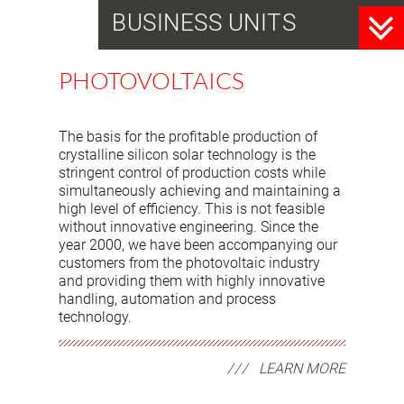
BUSINESS UNITS
PHOTOVOLTAICS
The basis for the profitable production of
crystalline silicon solar technology is the
stringent control of production costs while
simultaneously achieving and maintaining a
high level of efficiency. This is not feasible
without innovative engineering. Since the
year 2000, we have been accompanying our
customers from the photovoltaic industry
and providing them with highly innovative
handling, automation and process
technology.
LEARN MORE