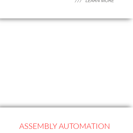
LEARN MORE
ASSEMBLY AUTOMATION