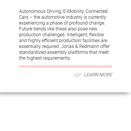
Autonomous Driving, E-Mobility, Connected
Cars – the automotive industry is currently
experiencing a phase of profound change.
Future trends like these also pose new
production challenges. Intelligent, flexible
and highly efficient production facilities are
essentially required. Jonas & Redmann offer
standardized assembly platforms that meet
the highest requirements.
LEARN MORE