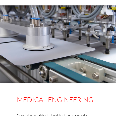
MEDICAL ENGINEERING
Complex molded, flexible, transparent or