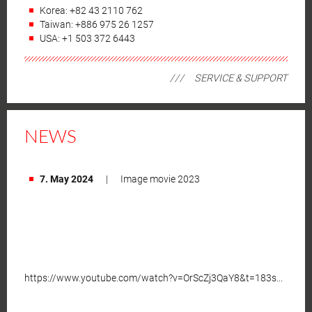
Korea: +82 43 2110 762
Taiwan: +886 975 26 1257
USA: +1 503 372 6443
SERVICE & SUPPORT
NEWS
7. May 2024
|
Image movie 2023
https://www.youtube.com/watch?v=OrScZj3QaY8&t=183s...