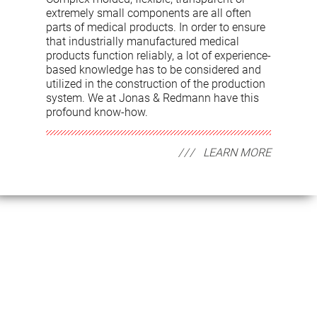
extremely small components are all often
parts of medical products. In order to ensure
that industrially manufactured medical
products function reliably, a lot of experience-
based knowledge has to be considered and
utilized in the construction of the production
system. We at Jonas & Redmann have this
profound know-how.
LEARN MORE