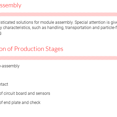
ssembly
sticated solutions for module assembly. Special attention is giv
ty characteristics, such as handling, transportation and particle-f
g.
n of Production Stages
e-assembly
ntact
f circuit board and sensors
f end plate and check