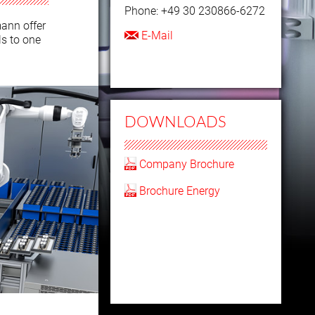
Phone: +49 30 230866-6272
mann offer
E-Mail
ls to one
DOWNLOADS
Company Brochure
Brochure Energy