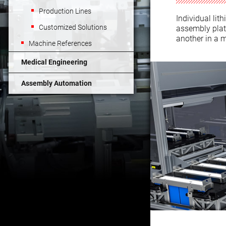
Production Lines
Individual lit
Customized Solutions
assembly platf
another in a 
Machine References
Medical Engineering
Assembly Automation