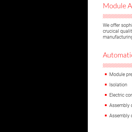
Module A
We offer sophi
crucical quali
manufacturin
Automatio
Module pr
Isolation
Electric co
Assembly o
Assembly o