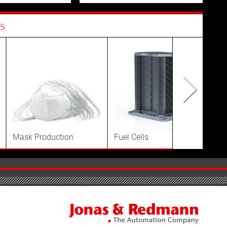
s
Mask Production
Fuel Cells
Dis