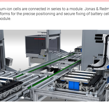
hium-ion cells are connected in series to a module. Jonas & Red
orms for the precise positioning and secure fixing of battery cel
module.