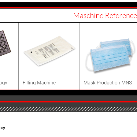
Maschine Reference
logy
Filling Machine
Mask Production MNS
icy