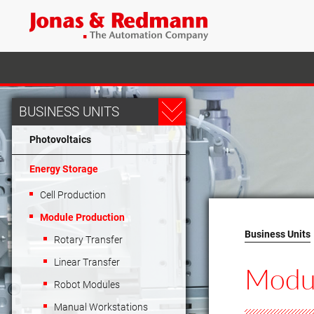
BUSINESS UNITS
Photovoltaics
Energy Storage
Cell Production
Module Production
Business Units
Rotary Transfer
Linear Transfer
Modu
Robot Modules
Manual Workstations