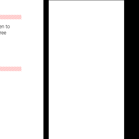
en to
ree