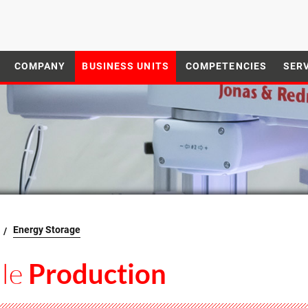
COMPANY
BUSINESS UNITS
COMPETENCIES
SER
Energy Storage
le
Production