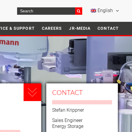
English
VICE & SUPPORT
CAREERS
JR-MEDIA
CONTACT
CONTACT
Stefan Krippner
Sales Engineer
Energy Storage