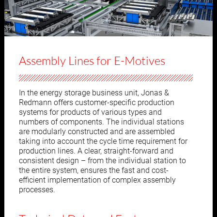
Assembly Lines for E-Motives
In the energy storage business unit, Jonas &
Redmann offers customer-specific production
systems for products of various types and
numbers of components. The individual stations
are modularly constructed and are assembled
taking into account the cycle time requirement for
production lines. A clear, straight-forward and
consistent design – from the individual station to
the entire system, ensures the fast and cost-
efficient implementation of complex assembly
processes.