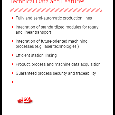
Technical Data and Features
Fully and semi-automatic production lines
Integration of standardized modules for rotary
and linear transport
Integration of future-oriented machining
processes (e.g. laser technologies )
Efficient station linking
Product, process and machine data acquisition
Guaranteed process security and traceability