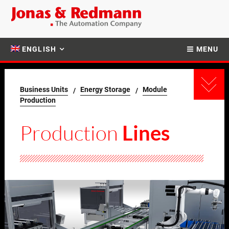
ENGLISH
MENU
Business Units
Energy Storage
Module
Production
Production
Lines