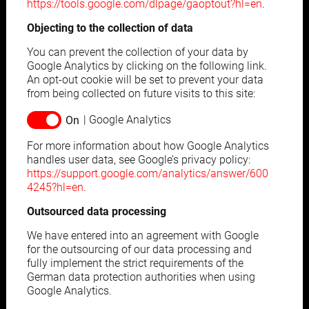
https://tools.google.com/dlpage/gaoptout?hl=en
.
Objecting to the collection of data
You can prevent the collection of your data by
Google Analytics by clicking on the following link.
An opt-out cookie will be set to prevent your data
from being collected on future visits to this site:
Google Analytics
For more information about how Google Analytics
handles user data, see Google’s privacy policy:
https://support.google.com/analytics/answer/600
4245?hl=en
.
Outsourced data processing
We have entered into an agreement with Google
for the outsourcing of our data processing and
fully implement the strict requirements of the
German data protection authorities when using
Google Analytics.