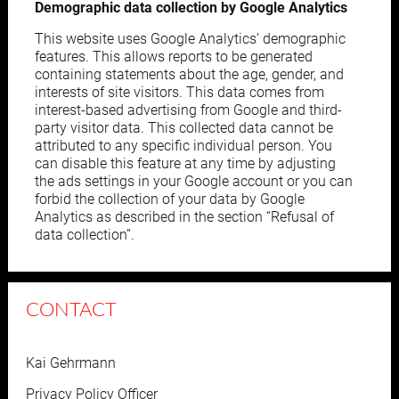
Demographic data collection by Google Analytics
This website uses Google Analytics’ demographic
features. This allows reports to be generated
containing statements about the age, gender, and
interests of site visitors. This data comes from
interest-based advertising from Google and third-
party visitor data. This collected data cannot be
attributed to any specific individual person. You
can disable this feature at any time by adjusting
the ads settings in your Google account or you can
forbid the collection of your data by Google
Analytics as described in the section “Refusal of
data collection”.
CONTACT
Kai Gehrmann
Privacy Policy Officer