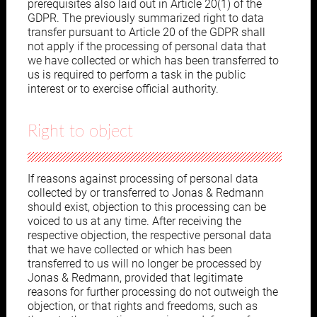
prerequisites also laid out in Article 20(1) of the
GDPR. The previously summarized right to data
transfer pursuant to Article 20 of the GDPR shall
not apply if the processing of personal data that
we have collected or which has been transferred to
us is required to perform a task in the public
interest or to exercise official authority.
Right to object
If reasons against processing of personal data
collected by or transferred to Jonas & Redmann
should exist, objection to this processing can be
voiced to us at any time. After receiving the
respective objection, the respective personal data
that we have collected or which has been
transferred to us will no longer be processed by
Jonas & Redmann, provided that legitimate
reasons for further processing do not outweigh the
objection, or that rights and freedoms, such as