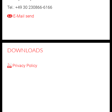
Tel.: +49 30 230866-6166
E-Mail send
DOWNLOADS
Privacy Policy