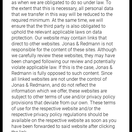
as when we are obligated to do so under law. To
the extent that this is necessary, all personal data
that we transfer in this way will be reduced to the
required minimum. At the same time, we will
ensure that the third party is also obligated to
uphold the relevant applicable laws on data
protection. Our website may contain links that
direct to other websites. Jonas & Redmann is not
responsible for the content of these sites. Although
we carefully review these websites, they may have
been changed following our review and potentially
violate applicable law. If this is the case, Jonas &
Redmann is fully opposed to such content. Since
all linked websites are not under the control of
Jonas & Redmann, and do not reflect the
information which we offer, these websites are
subject to other terms of use and/or privacy policy
provisions that deviate from our own. These terms
of use for the respective website and/or the
respective privacy policy regulations should be
available on the respective website as soon as you
have been forwarded to said website after clicking