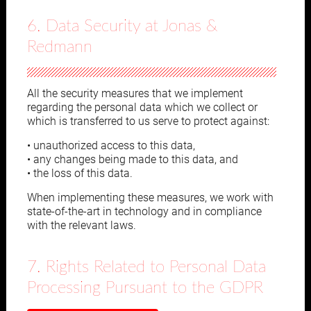
6. Data Security at Jonas &
Redmann
All the security measures that we implement
regarding the personal data which we collect or
which is transferred to us serve to protect against:
• unauthorized access to this data,
• any changes being made to this data, and
• the loss of this data.
When implementing these measures, we work with
state-of-the-art in technology and in compliance
with the relevant laws.
7. Rights Related to Personal Data
Processing Pursuant to the GDPR