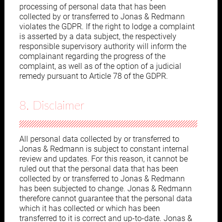
processing of personal data that has been
collected by or transferred to Jonas & Redmann
violates the GDPR. If the right to lodge a complaint
is asserted by a data subject, the respectively
responsible supervisory authority will inform the
complainant regarding the progress of the
complaint, as well as of the option of a judicial
remedy pursuant to Article 78 of the GDPR.
8. Disclaimer
All personal data collected by or transferred to
Jonas & Redmann is subject to constant internal
review and updates. For this reason, it cannot be
ruled out that the personal data that has been
collected by or transferred to Jonas & Redmann
has been subjected to change. Jonas & Redmann
therefore cannot guarantee that the personal data
which it has collected or which has been
transferred to it is correct and up-to-date. Jonas &