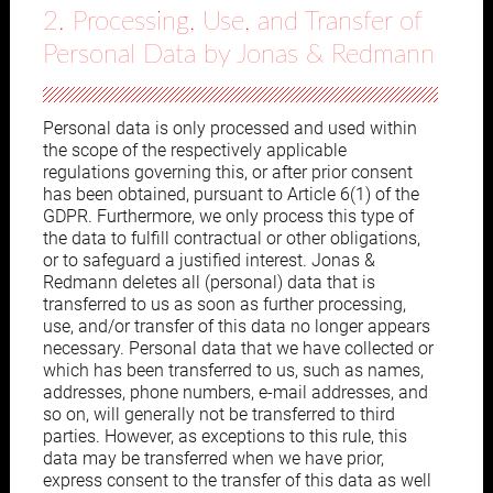
2. Processing, Use, and Transfer of
Personal Data by Jonas & Redmann
Personal data is only processed and used within
the scope of the respectively applicable
regulations governing this, or after prior consent
has been obtained, pursuant to Article 6(1) of the
GDPR. Furthermore, we only process this type of
the data to fulfill contractual or other obligations,
or to safeguard a justified interest. Jonas &
Redmann deletes all (personal) data that is
transferred to us as soon as further processing,
use, and/or transfer of this data no longer appears
necessary. Personal data that we have collected or
which has been transferred to us, such as names,
addresses, phone numbers, e-mail addresses, and
so on, will generally not be transferred to third
parties. However, as exceptions to this rule, this
data may be transferred when we have prior,
express consent to the transfer of this data as well