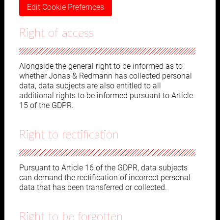
Edit Cookie Prefernces
Right of access
Alongside the general right to be informed as to
whether Jonas & Redmann has collected personal
data, data subjects are also entitled to all
additional rights to be informed pursuant to Article
15 of the GDPR.
Right to rectification
Pursuant to Article 16 of the GDPR, data subjects
can demand the rectification of incorrect personal
data that has been transferred or collected.
Right to be forgotten