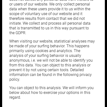
or users of our website. We only collect personal
data when these users provide it to us within the
scope of voluntary use of our website and it
therefore results from contact that we did not
initiate. We collect and process all personal data
that is transmitted to us in this way pursuant to
the GDPR.
When visiting our website, statistical analyses may
be made of your surfing behavior. This happens
primarily using cookies and analytics. The
analysis of your surfing behavior is usually
anonymous, i.e. we will not be able to identify you
from this data. You can object to this analysis or
prevent it by not using certain tools. Detailed
information can be found in the following privacy
policy.
You can object to this analysis. We will inform you
below about how to exercise your options in this
regard.