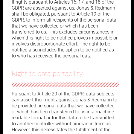
If rights pursuant to Articles 16, 17, and 18 of the
GDPR are asserted against us, Jonas & Redmann
shall be obligated, pursuant to Article 19 of the
GDPR, to inform all recipients of the personal data
that we have collected or which has been
transferred to us. This excludes circumstances in
which this right to be notified proves impossible or
involves disproportionate effort. The right to be
notified also includes the option to be notified as
to who has received the personal data.
Right to data portability
Pursuant to Article 20 of the GDPR, data subjects
can assert their right against Jonas & Redmann to
be provided personal data that we have collected
or which has been transferred to us in a machine-
readable format or for this data to be transmitted
to another controller without hindrance from us.
However, this necessitates the fulfillment of the