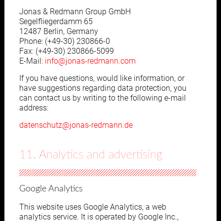
Jonas & Redmann Group GmbH
Segelfliegerdamm 65
12487 Berlin, Germany
Phone: (+49-30) 230866-0
Fax: (+49-30) 230866-5099
E-Mail:
info@jonas-redmann.com
If you have questions, would like information, or
have suggestions regarding data protection, you
can contact us by writing to the following e-mail
address:
datenschutz@jonas-redmann.de
11. Analytics and advertising
Google Analytics
This website uses Google Analytics, a web
analytics service. It is operated by Google Inc.,