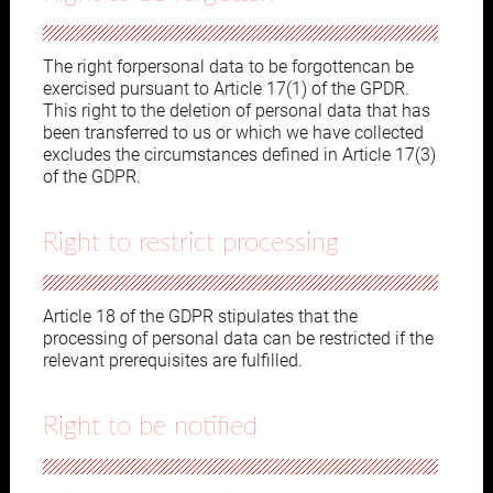
The right forpersonal data to be forgottencan be
exercised pursuant to Article 17(1) of the GPDR.
This right to the deletion of personal data that has
been transferred to us or which we have collected
excludes the circumstances defined in Article 17(3)
of the GDPR.
Right to restrict processing
Article 18 of the GDPR stipulates that the
processing of personal data can be restricted if the
relevant prerequisites are fulfilled.
Right to be notified