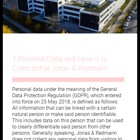
1.Personal Data and How It Is
Collected at Jonas & Redmann
Personal data under the meaning of the General
Data Protection Regulation (GDPR), which entered
into force on 25 May 2018, is defined as follows:
All information that can be linked with a certain
natural person or make said person identifiable.
This includes data on this person that can be used
to clearly differentiate said person from other
persons. Generally speaking, Jonas & Redmann
does not collect any personal data from visitors to