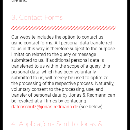
the link.
3. Contact Forms
Our website includes the option to contact us
using contact forms. All personal data transferred
to us in this way is therefore subject to the purpose
limitation related to the query or message
submitted to us. If additional personal data is
transferred to us within the scope of a query, this
personal data, which has been voluntarily
submitted to us, will merely be used to optimize
the processing of the respective process. Naturally,
voluntary consent to the processing, use, and
transfer of personal data by Jonas & Redmann can
be revoked at all times by contacting
datenschutz@jonas-redmann.de
(see below).
4. Applications Sent to Jonas &