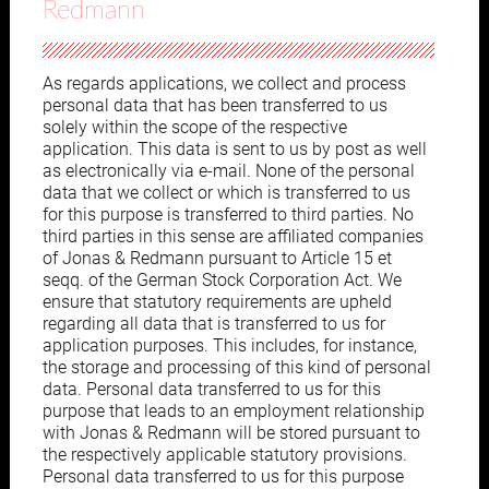
Redmann
As regards applications, we collect and process
personal data that has been transferred to us
solely within the scope of the respective
application. This data is sent to us by post as well
as electronically via e-mail. None of the personal
data that we collect or which is transferred to us
for this purpose is transferred to third parties. No
third parties in this sense are affiliated companies
of Jonas & Redmann pursuant to Article 15 et
seqq. of the German Stock Corporation Act. We
ensure that statutory requirements are upheld
regarding all data that is transferred to us for
application purposes. This includes, for instance,
the storage and processing of this kind of personal
data. Personal data transferred to us for this
purpose that leads to an employment relationship
with Jonas & Redmann will be stored pursuant to
the respectively applicable statutory provisions.
Personal data transferred to us for this purpose