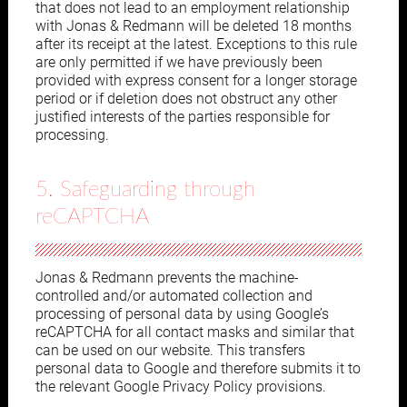
that does not lead to an employment relationship
with Jonas & Redmann will be deleted 18 months
after its receipt at the latest. Exceptions to this rule
are only permitted if we have previously been
provided with express consent for a longer storage
period or if deletion does not obstruct any other
justified interests of the parties responsible for
processing.
5. Safeguarding through
reCAPTCHA
Jonas & Redmann prevents the machine-
controlled and/or automated collection and
processing of personal data by using Google’s
reCAPTCHA for all contact masks and similar that
can be used on our website. This transfers
personal data to Google and therefore submits it to
the relevant Google Privacy Policy provisions.