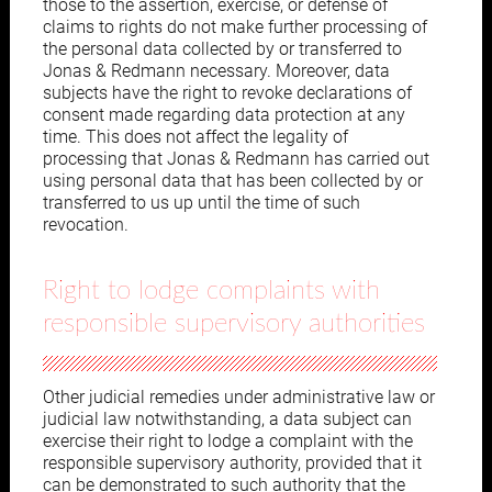
those to the assertion, exercise, or defense of
claims to rights do not make further processing of
the personal data collected by or transferred to
Jonas & Redmann necessary. Moreover, data
subjects have the right to revoke declarations of
consent made regarding data protection at any
time. This does not affect the legality of
processing that Jonas & Redmann has carried out
using personal data that has been collected by or
transferred to us up until the time of such
revocation.
Right to lodge complaints with
responsible supervisory authorities
Other judicial remedies under administrative law or
judicial law notwithstanding, a data subject can
exercise their right to lodge a complaint with the
responsible supervisory authority, provided that it
can be demonstrated to such authority that the