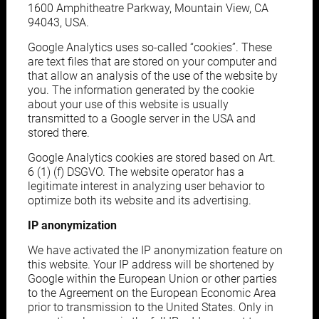
1600 Amphitheatre Parkway, Mountain View, CA
94043, USA.
Google Analytics uses so-called “cookies”. These
are text files that are stored on your computer and
that allow an analysis of the use of the website by
you. The information generated by the cookie
about your use of this website is usually
transmitted to a Google server in the USA and
stored there.
Google Analytics cookies are stored based on Art.
6 (1) (f) DSGVO. The website operator has a
legitimate interest in analyzing user behavior to
optimize both its website and its advertising.
IP anonymization
We have activated the IP anonymization feature on
this website. Your IP address will be shortened by
Google within the European Union or other parties
to the Agreement on the European Economic Area
prior to transmission to the United States. Only in