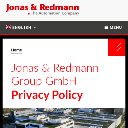
ENGLISH
MENU
Home
Jonas & Redmann
Group GmbH
Privacy Policy