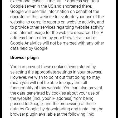
exceptional cases is the full IP address sent to a
Google server in the US and shortened there.
Google will use this information on behalf of the
operator of this website to evaluate your use of the
website, to compile reports on website activity, and
to provide other services regarding website activity
and Internet usage for the website operator. The IP
address transmitted by your browser as part of
Google Analytics will not be merged with any other
data held by Google.
Browser plugin
You can prevent these cookies being stored by
selecting the appropriate settings in your browser.
However, we wish to point out that doing so may
mean you will not be able to enjoy the full
functionality of this website. You can also prevent
the data generated by cookies about your use of
the website (incl. your IP address) from being
passed to Google, and the processing of these
data by Google, by downloading and installing the
browser plugin available at the following link: