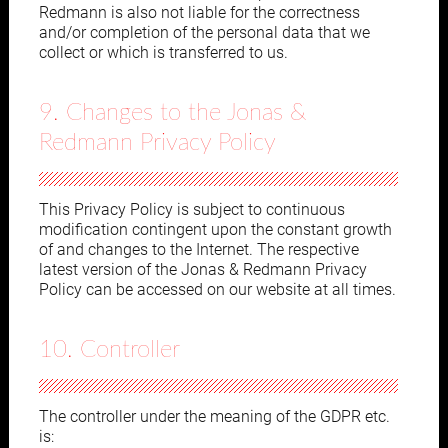
Redmann is also not liable for the correctness
and/or completion of the personal data that we
collect or which is transferred to us.
9. Changes to the Jonas &
Redmann Privacy Policy
This Privacy Policy is subject to continuous
modification contingent upon the constant growth
of and changes to the Internet. The respective
latest version of the Jonas & Redmann Privacy
Policy can be accessed on our website at all times.
10. Controller
The controller under the meaning of the GDPR etc.
is: