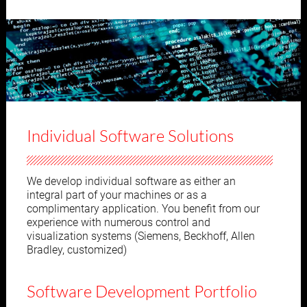
Individual Software Solutions
We develop individual software as either an
integral part of your machines or as a
complimentary application. You benefit from our
experience with numerous control and
visualization systems (Siemens, Beckhoff, Allen
Bradley, customized)
Software Development Portfolio