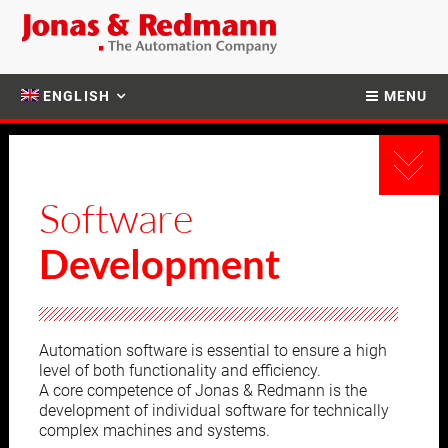
ENGLISH
MENU
Software
Development
Automation software is essential to ensure a high
level of both functionality and efficiency.
A core competence of Jonas & Redmann is the
development of individual software for technically
complex machines and systems.