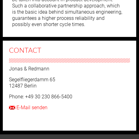
Such a collaborative partnership approach, which
is the basic idea behind simultaneous engineering,
guarantees a higher process reliability and
possibly even shorter cycle times.
CONTACT
Jonas & Redmann
Segelfliegerdamm 65
12487 Berlin
Phone: +49 30 230 866-5400
E-Mail senden