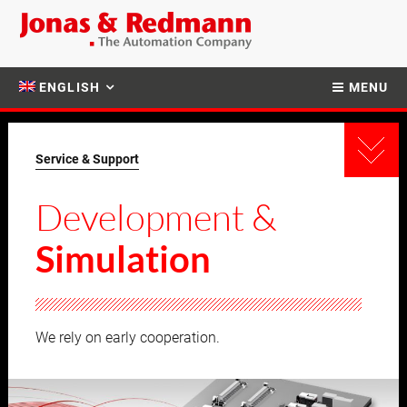
ENGLISH
MENU
Service & Support
Development &
Simulation
We rely on early cooperation.