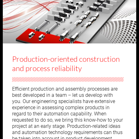
Production-oriented construction
and process reliability
Efficient production and assembly processes are
best developed in a team – let us develop with
you. Our engineering specialists have extensive
experience in assessing complex products in
regard to their automation capability. When
requested to do so, we bring this know-how to your
project at an early stage. Production-related ideas
and automation technology requirements can thus
be taken into account in product development.