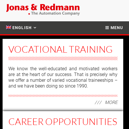
ENGLISH
MENU
VOCATIONAL TRAINING
We know the well-educated and motivated workers
are at the heart of our success. That is precisely why
we offer a number of varied vocational traineeships –
and we have been doing so since 1990.
MORE
CAREER OPPORTUNITIES