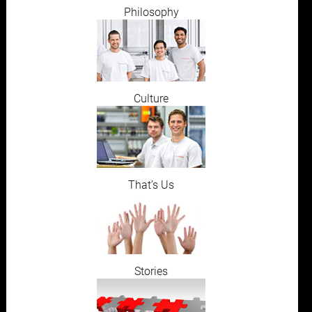
Philosophy
Culture
That’s Us
Stories