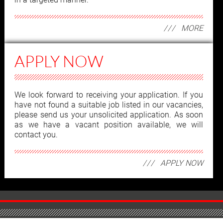
MORE
APPLY NOW
We look forward to receiving your application. If you
have not found a suitable job listed in our vacancies,
please send us your unsolicited application. As soon
as we have a vacant position available, we will
contact you.
APPLY NOW