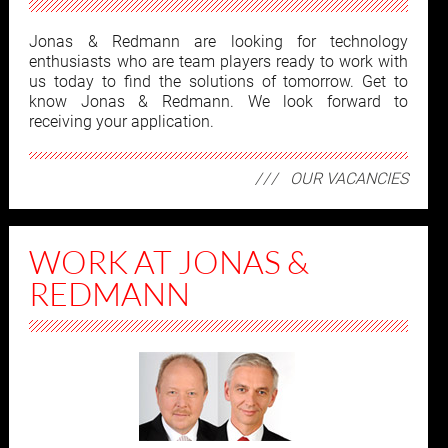
Jonas & Redmann are looking for technology
enthusiasts who are team players ready to work with
us today to find the solutions of tomorrow. Get to
know Jonas & Redmann. We look forward to
receiving your application.
OUR VACANCIES
WORK AT JONAS &
REDMANN