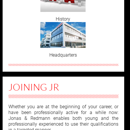
History
Headquarters
JOINING JR
Whether you are at the beginning of your career, or
have been professionally active for a while now:
Jonas & Redmann enables both young and the
professionally experienced to use their qualifications
in a targeted manner.