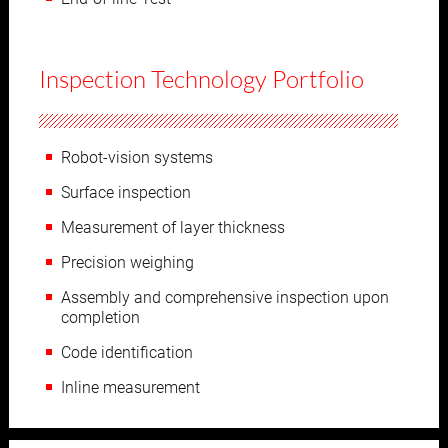
Inspection Technology Portfolio
Robot-vision systems
Surface inspection
Measurement of layer thickness
Precision weighing
Assembly and comprehensive inspection upon
completion
Code identification
Inline measurement