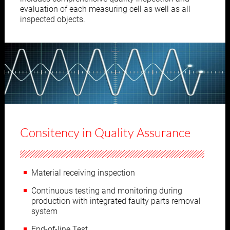
evaluation of each measuring cell as well as all
inspected objects.
Consitency in Quality Assurance
Material receiving inspection
Continuous testing and monitoring during
production with integrated faulty parts removal
system
End-of-line Test