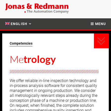
ENGLISH
MENU
Competencies
Me
trology
We offer reliable in-line inspection technology and
in-process analysis software for consistent quality
management in ongoing production. We consider
all metrologically relevant steps already during the
conception phase of a machine or production line.
On request, when finished, the complete solution
includes comprehensive quality inspection and