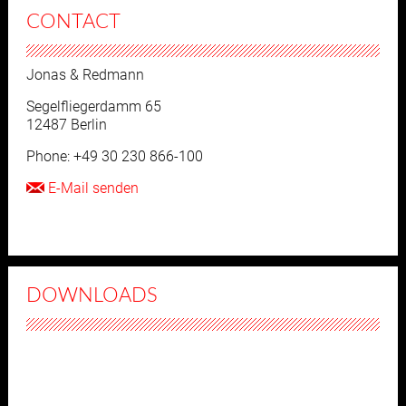
CONTACT
Jonas & Redmann
Segelfliegerdamm 65
12487 Berlin
Phone: +49 30 230 866-100
E-Mail senden
DOWNLOADS