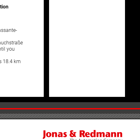
tion
assante-
auchstraße
til you
is 18.4 km