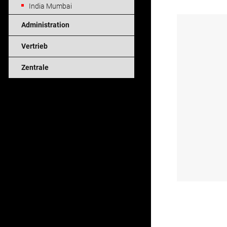
India Mumbai
Administration
Vertrieb
Zentrale