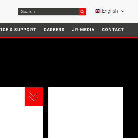
English
VICE & SUPPORT
CAREERS
JR-MEDIA
CONTACT