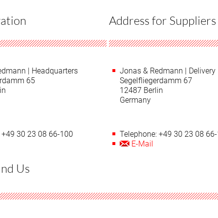
ation
Address for Suppliers
edmann | Headquarters
Jonas & Redmann | Delivery
gerdamm 65
Segelfliegerdamm 67
in
12487 Berlin
Germany
 +49 30 23 08 66-100
Telephone: +49 30 23 08 66
E-Mail
ind Us