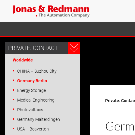
PRIVATE: CONTACT
Worldwide
CHINA – Suzhou City
Germany Berlin
Energy Storage
Medical Engineering
Private: Contac
Photovoltaics
Germany Malterdingen
Germ
USA – Beaverton