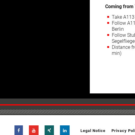
Coming from 
Take A113 
Follow A11
Berlin
Follow Stu
Segelflieg
Distance fr
min)
Legal Notice
Privacy Pol