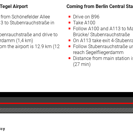
Tegel Airport
Coming from Berlin Central Sta
from Schönefelder Allee
Drive on B96
3 to Stubenrauchstraße in
Take A100
Follow A100 and A113 to M
benrauchstraße and drive to
Brücke/ Stubenrauchstraße
erdamm (1,4 km)
On A113 take exit 4-Stubenr
om the airport is 12.9 km (12
Follow Stubenrauchstraße un
reach Segelfliegerdamm
Distance from main station 
(27 min)
icy