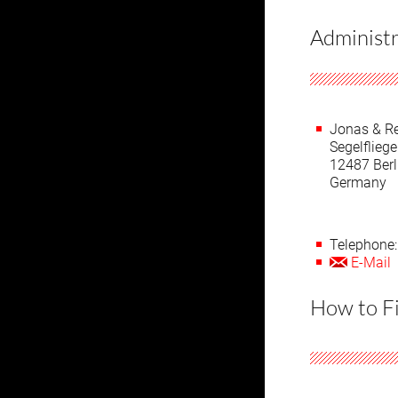
Administr
Jonas & R
Segelflie
12487 Berl
Germany
Telephone:
E-Mail
How to F