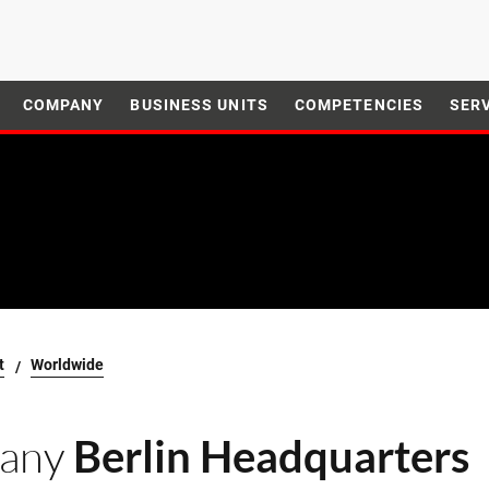
COMPANY
BUSINESS UNITS
COMPETENCIES
SER
t
Worldwide
any
Berlin Headquarters