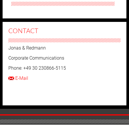
CONTACT
Jonas & Redmann
Corporate Communications
Phone: +49 30 230866-5115
E-Mail