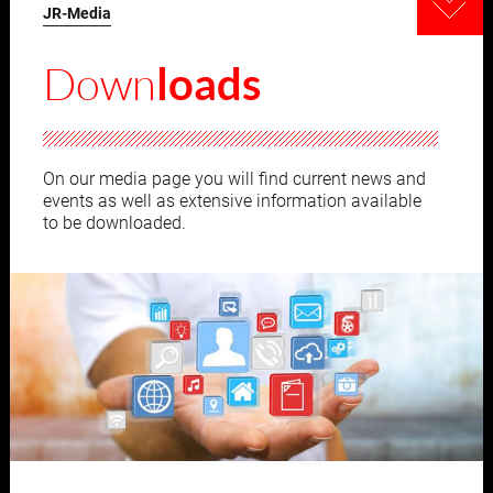
JR-Media
Down
loads
On our media page you will find current news and
events as well as extensive information available
to be downloaded.