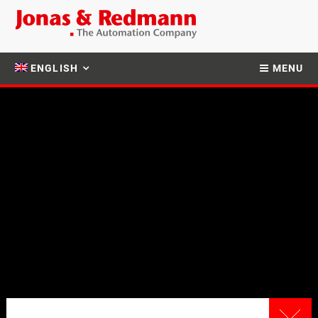
ENGLISH
MENU