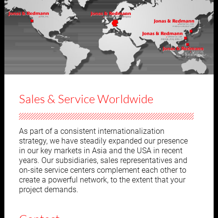
Sales & Service Worldwide
As part of a consistent internationalization
strategy, we have steadily expanded our presence
in our key markets in Asia and the USA in recent
years. Our subsidiaries, sales representatives and
on-site service centers complement each other to
create a powerful network, to the extent that your
project demands.