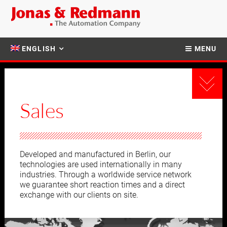
ENGLISH
MENU
Sales
Developed and manufactured in Berlin, our
technologies are used internationally in many
industries. Through a worldwide service network
we guarantee short reaction times and a direct
exchange with our clients on site.