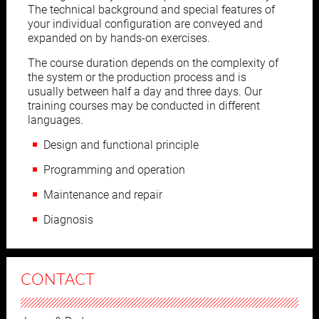
The technical background and special features of
your individual configuration are conveyed and
expanded on by hands-on exercises.
The course duration depends on the complexity of
the system or the production process and is
usually between half a day and three days. Our
training courses may be conducted in different
languages.
Design and functional principle
Programming and operation
Maintenance and repair
Diagnosis
CONTACT