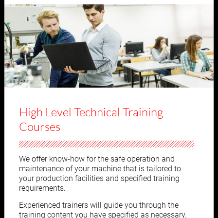
High Level Technical Training
Courses
We offer know-how for the safe operation and
maintenance of your machine that is tailored to
your production facilities and specified training
requirements.
Experienced trainers will guide you through the
training content you have specified as necessary.