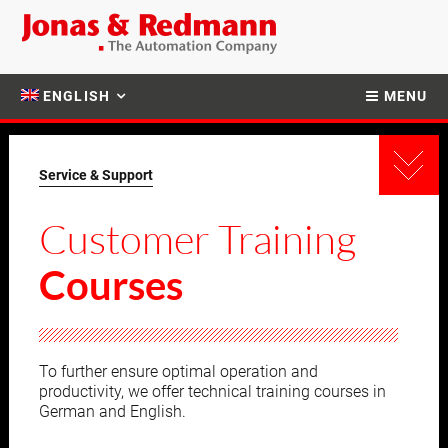
ENGLISH
MENU
Service & Support
Customer Training
Courses
To further ensure optimal operation and
productivity, we offer technical training courses in
German and English.