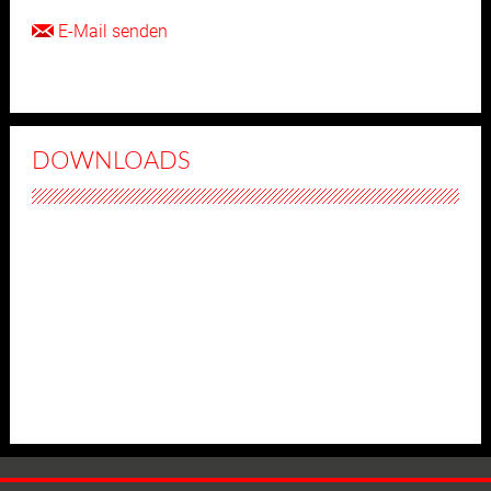
E-Mail senden
DOWNLOADS