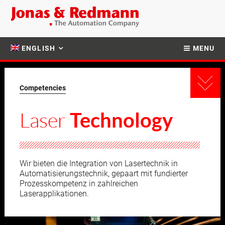
ENGLISH
MENU
Competencies
Laser
Technology
Wir bieten die Integration von Lasertechnik in
Automatisierungstechnik, gepaart mit fundierter
Prozesskompetenz in zahlreichen
Laserapplikationen.