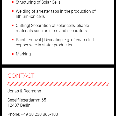
Structuring of Solar Cells
Welding of arrester tabs in the production of
lithium-ion cells
Cutting| Separation of solar cells, pliable
materials such as films and separators,
Paint removal | Decoating e.g. of enameled
copper wire in stator production
Marking
CONTACT
Jonas & Redmann
Segelfliegerdamm 65
12487 Berlin
Phone: +49 30 230 866-100