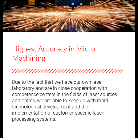
Highest Accuracy in Micro-
Machining
Due to the fact that we have our own laser
laboratory and are in close cooperation with
competence centers in the fields of laser sources
and optics, we are able to keep up with rapid
technological development and the
implementation of customer-specific laser
processing systems.