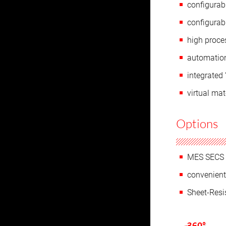
configurab
configurabl
high proces
automation
integrated
virtual mat
Options
MES SECS 
convenient
Sheet-Res