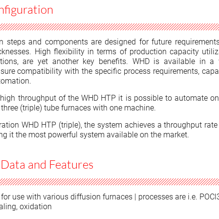
iguration
n steps and components are designed for future requirement
knesses. High flexibility in terms of production capacity utili
tions, are yet another key benefits. WHD is available in a 
sure compatibility with the specific process requirements, capa
tomation.
high throughput of the WHD HTP it is possible to automate one
three (triple) tube furnaces with one machine.
uration WHD HTP (triple), the system achieves a throughput rate
ng it the most powerful system available on the market.
 Data and Features
for use with various diffusion furnaces | processes are i.e. POCl
aling, oxidation