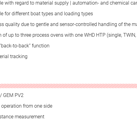
le with regard to material supply | automation- and chemical car
e for different boat types and loading types
s quality due to gentle and sensor-controlled handling of the ma
 of up to three process ovens with one WHD HTP (single, TWIN, t
 “back-to-back” function
erial tracking
/ GEM PV2
 operation from one side
istance measurement