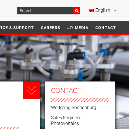
English
VICE & SUPPORT
CAREERS
JR-MEDIA
CONTACT
CONTACT
Wolfgang Sonnenburg
Sales Engineer
Photovoltaics