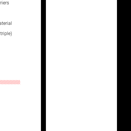
riers
terial
riple)