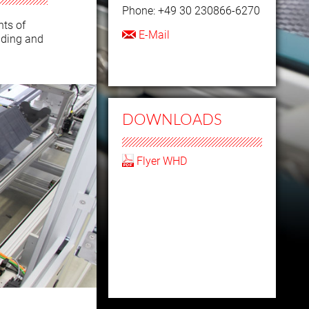
Phone: +49 30 230866-6270
ts of
E-Mail
ading and
DOWNLOADS
Flyer WHD