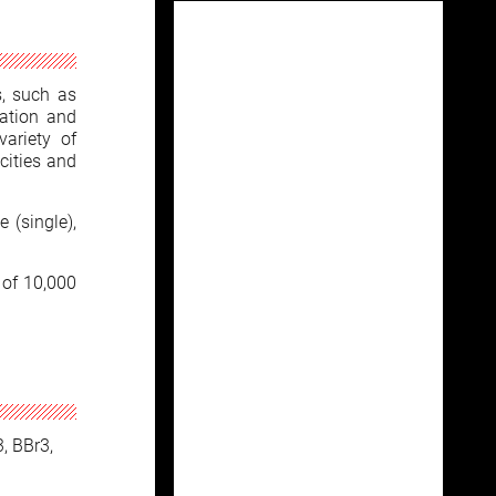
s, such as
zation and
variety of
cities and
 (single),
 of 10,000
3, BBr3,