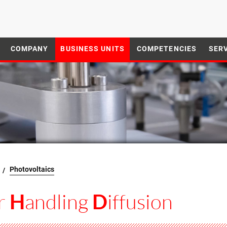
COMPANY
BUSINESS UNITS
COMPETENCIES
SER
Photovoltaics
r
andling
iffusion
H
D