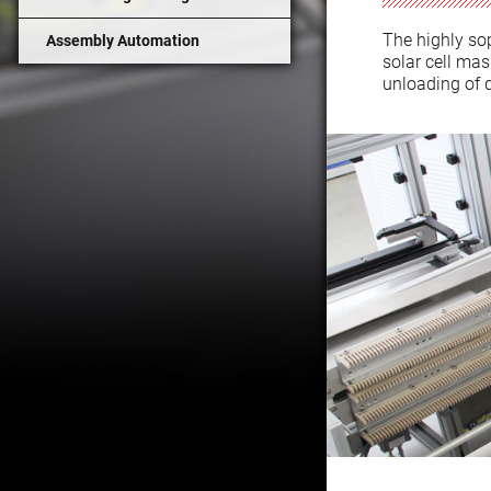
The highly so
Assembly Automation
solar cell ma
unloading of q