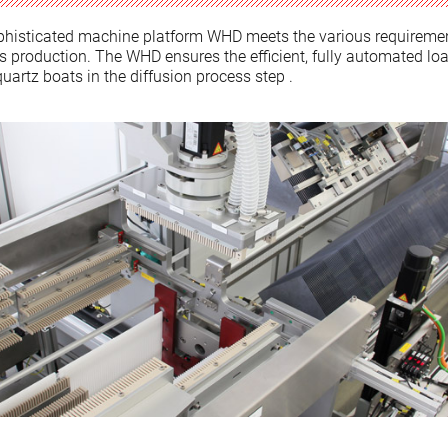
phisticated machine platform WHD meets the various requiremen
ss production. The WHD ensures the efficient, fully automated lo
uartz boats in the diffusion process step .