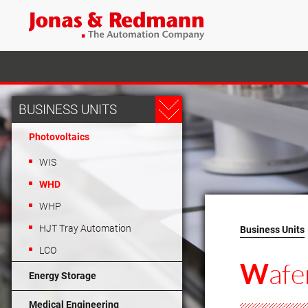
BUSINESS UNITS
Photovoltaics
WIS
WHD
WHP
HJT Tray Automation
Business Units
LCO
afe
W
Energy Storage
Medical Engineering