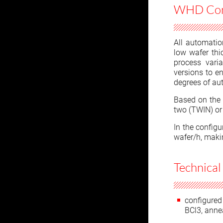
WHD Conf
All automatio
low wafer thic
process varia
versions to en
degrees of au
Based on the 
two (TWIN) or 
In the config
wafer/h, maki
Technical
configured 
BCl3, anne