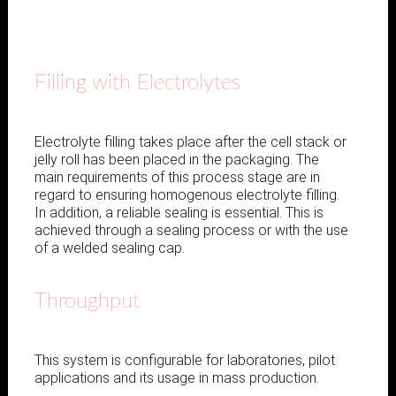
Filling with Electrolytes
Electrolyte filling takes place after the cell stack or
jelly roll has been placed in the packaging. The
main requirements of this process stage are in
regard to ensuring homogenous electrolyte filling.
In addition, a reliable sealing is essential. This is
achieved through a sealing process or with the use
of a welded sealing cap.
Throughput
This system is configurable for laboratories, pilot
applications and its usage in mass production.