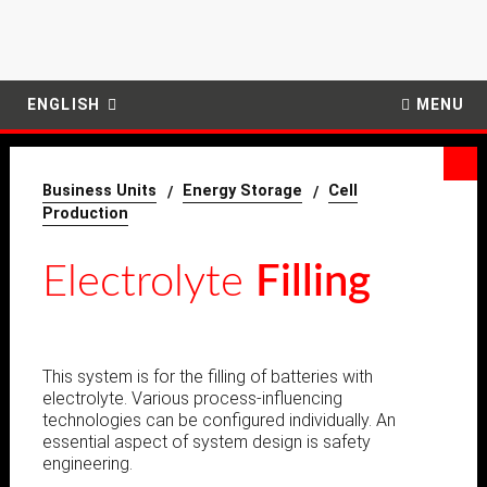
ENGLISH
MENU
Business Units
Energy Storage
Cell
Production
Electrolyte
Filling
This system is for the filling of batteries with
electrolyte.
Various process-influencing
technologies can be configured individually.
An
essential aspect of system design is safety
engineering.