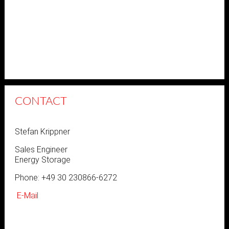
CONTACT
Stefan Krippner
Sales Engineer
Energy Storage
Phone: +49 30 230866-6272
E-Mail