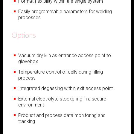
Format flexibility within the single system
Easily programmable parameters for welding
processes
Options
Vacuum dry kiln as entrance access point to
glovebox
Temperature control of cells during filling
process
Integrated degassing within exit access point
External electrolyte stockpiling in a secure
environment
Product and process data monitoring and
tracking