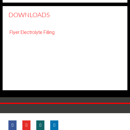
DOWNLOADS
Flyer Electrolyte Filling