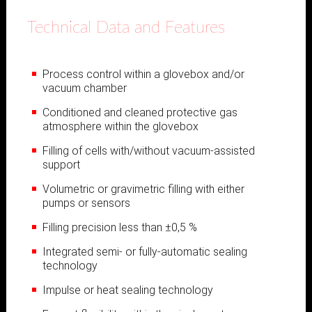
Technical Data and Features
Process control within a glovebox and/or
vacuum chamber
Conditioned and cleaned protective gas
atmosphere within the glovebox
Filling of cells with/without vacuum-assisted
support
Volumetric or gravimetric filling with either
pumps or sensors
Filling precision less than ±0,5 %
Integrated semi- or fully-automatic sealing
technology
Impulse or heat sealing technology