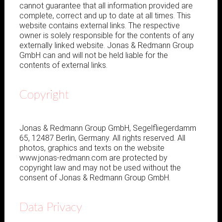
cannot guarantee that all information provided are
complete, correct and up to date at all times. This
website contains external links. The respective
owner is solely responsible for the contents of any
externally linked website. Jonas & Redmann Group
GmbH can and will not be held liable for the
contents of external links.
Copyright
Jonas & Redmann Group GmbH, Segelfliegerdamm
65, 12487 Berlin, Germany. All rights reserved. All
photos, graphics and texts on the website
www.jonas-redmann.com are protected by
copyright law and may not be used without the
consent of Jonas & Redmann Group GmbH.
Data Privacy