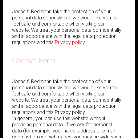
Jonas & Redmann take the protection of your
personal data seriously and we would like you to
feel safe and comfortable when visiting our
website. We treat your personal data confidentially
and in accordance with the legal data protection
regulations and this
Privacy policy
.
Contact Form
Jonas & Redmann take the protection of your
personal data seriously and we would like you to
feel safe and comfortable when visiting our
website. We treat your personal data confidentially
and in accordance with the legal data protection
regulations and this Privacy policy.
In general, you can use this website without
providing personal data. If we ask for personal
data (for example, your name, address or e-mail
address) on our web pages, you may provide such