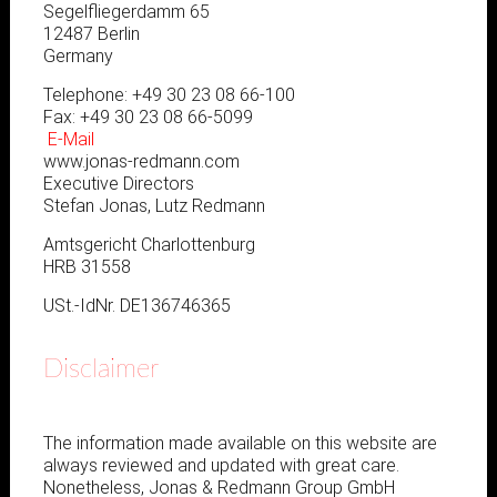
Segelfliegerdamm 65
12487 Berlin
Germany
Telephone: +49 30 23 08 66-100
Fax: +49 30 23 08 66-5099
E-Mail
www.jonas-redmann.com
Executive Directors
Stefan Jonas, Lutz Redmann
Amtsgericht Charlottenburg
HRB 31558
USt.-IdNr. DE136746365
Disclaimer
The information made available on this website are
always reviewed and updated with great care.
Nonetheless, Jonas & Redmann Group GmbH