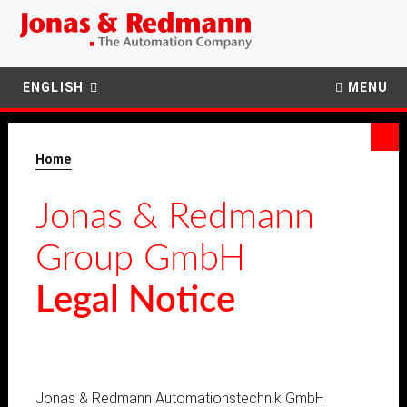
ENGLISH
MENU
Home
Jonas & Redmann
Group GmbH
Legal Notice
Jonas & Redmann Automationstechnik GmbH