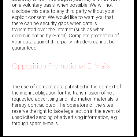
on a voluntary basis, when possible. We will not
disclose this data to any third party without your
explicit consent. We would like to warn you that
there can be security gaps when data is
transmitted over the Internet (such as when
communicating by e-mail). Complete protection of
your data against third-party intruders cannot be
guaranteed.
Opposition Promotional E-Mails
The use of contact data published in the context of
the imprint obligation for the transmission of not
requested advertising and information materials is
hereby contradicted. The operators of the sites
reserve the right to take legal action in the event of
unsolicited sending of advertising information, e.g.
through spam e-mails.