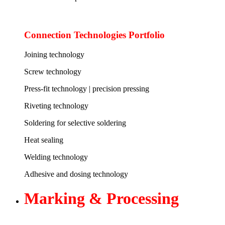
Connection Technologies Portfolio
Joining technology
Screw technology
Press-fit technology | precision pressing
Riveting technology
Soldering for selective soldering
Heat sealing
Welding technology
Adhesive and dosing technology
Marking &
Processing