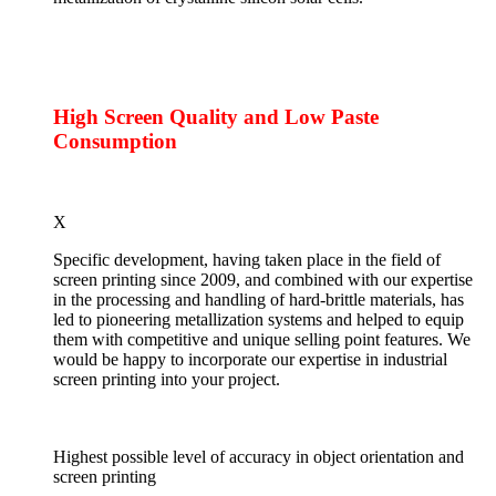
High Screen Quality and Low Paste
Consumption
X
Specific development, having taken place in the field of
screen printing since 2009, and combined with our expertise
in the processing and handling of hard-brittle materials, has
led to pioneering metallization systems and helped to equip
them with competitive and unique selling point features. We
would be happy to incorporate our expertise in industrial
screen printing into your project.
Highest possible level of accuracy in object orientation and
screen printing