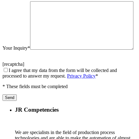
Your Inquiry*
[recaptcha]
I agree that my data from the form will be collected and
processed to answer my request.
Privacy Policy
*
* These fields must be completed
JR Competencies
We are specialists in the field of production process
technologies and are able to make the automation of almost