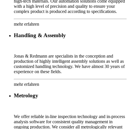
high-tech materials. Our automation solutions come equipped
with a high level of precision and quality to ensure your
complex product is produced according to specifications.
mehr erfahren
Handling & Assembly
Jonas & Redmann are specialists in the conception and
production of highly intelligent assembly solutions as well as
customized handling technology. We have almost 30 years of
experience on these fields.
mehr erfahren
Metrology
We offer reliable in-line inspection technology and in-process
analysis software for consistent quality management in
ongoing production. We consider all metrologically relevant