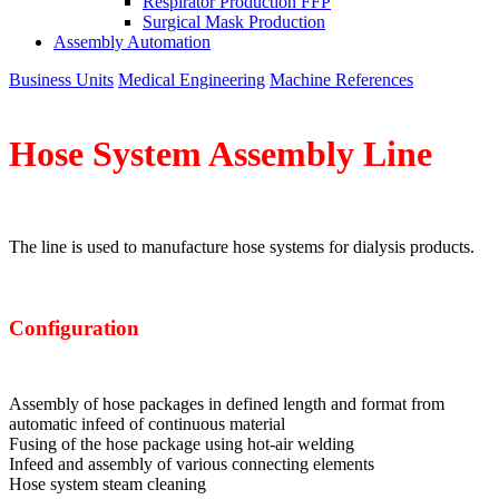
Respirator Production FFP
Surgical Mask Production
Assembly Automation
Business Units
Medical Engineering
Machine References
Hose System
Assembly Line
The line is used to manufacture hose systems for dialysis products.
Configuration
Assembly of hose packages in defined length and format from
automatic infeed of continuous material
Fusing of the hose package using hot-air welding
Infeed and assembly of various connecting elements
Hose system steam cleaning