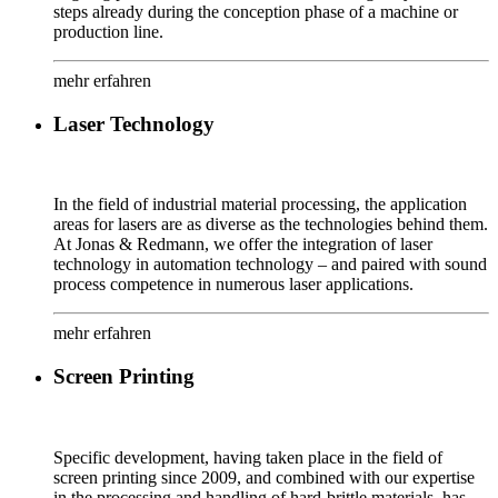
steps already during the conception phase of a machine or
production line.
mehr erfahren
Laser Technology
In the field of industrial material processing, the application
areas for lasers are as diverse as the technologies behind them.
At Jonas & Redmann, we offer the integration of laser
technology in automation technology – and paired with sound
process competence in numerous laser applications.
mehr erfahren
Screen Printing
Specific development, having taken place in the field of
screen printing since 2009, and combined with our expertise
in the processing and handling of hard-brittle materials, has