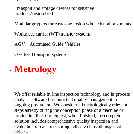
Transport and storage devices for sensitive
products/customized
Modular grippers for easy conversion when changing variants
Workpiece carrier (WT) transfer systems
AGV – Automated Guide Vehicles
Overhead transport systems
Me
trology
We offer reliable in-line inspection technology and in-process
analysis software for consistent quality management in
ongoing production. We consider all metrologically relevant
steps already during the conception phase of a machine or
production line. On request, when finished, the complete
solution includes comprehensive quality inspection and
evaluation of each measuring cell as well as all inspected
objects.