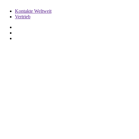
Kontakte Weltweit
Vertrieb