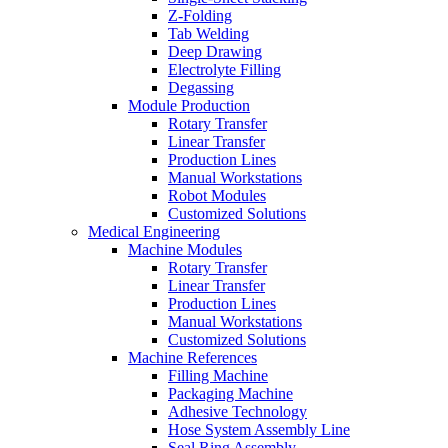
Z-Folding
Tab Welding
Deep Drawing
Electrolyte Filling
Degassing
Module Production
Rotary Transfer
Linear Transfer
Production Lines
Manual Workstations
Robot Modules
Customized Solutions
Medical Engineering
Machine Modules
Rotary Transfer
Linear Transfer
Production Lines
Manual Workstations
Customized Solutions
Machine References
Filling Machine
Packaging Machine
Adhesive Technology
Hose System Assembly Line
Seal Ring Assembly