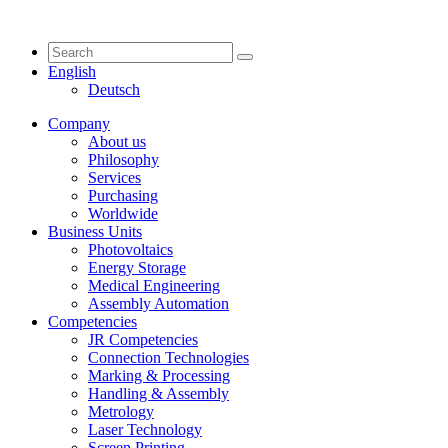
English
Deutsch
Company
About us
Philosophy
Services
Purchasing
Worldwide
Business Units
Photovoltaics
Energy Storage
Medical Engineering
Assembly Automation
Competencies
JR Competencies
Connection Technologies
Marking & Processing
Handling & Assembly
Metrology
Laser Technology
Screen Printing