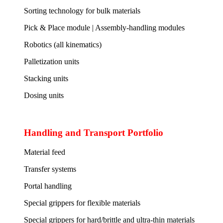
Sorting technology for bulk materials
Pick & Place module | Assembly-handling modules
Robotics (all kinematics)
Palletization units
Stacking units
Dosing units
Handling and Transport Portfolio
Material feed
Transfer systems
Portal handling
Special grippers for flexible materials
Special grippers for hard/brittle and ultra-thin materials