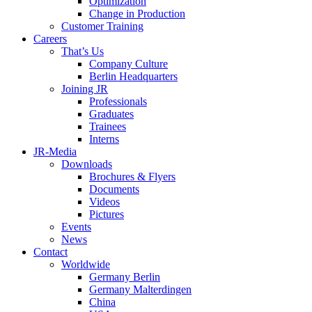
Optimization
Change in Production
Customer Training
Careers
That’s Us
Company Culture
Berlin Headquarters
Joining JR
Professionals
Graduates
Trainees
Interns
JR-Media
Downloads
Brochures & Flyers
Documents
Videos
Pictures
Events
News
Contact
Worldwide
Germany Berlin
Germany Malterdingen
China