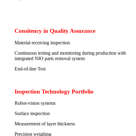
Consitency in Quality Assurance
Material receiving inspection
Continuous testing and monitoring during production with
integrated NIO parts removal system
End-of-line Test
Inspection Technology Portfolio
Robot-vision systems
Surface inspection
Measurement of layer thickness
Precision weighing