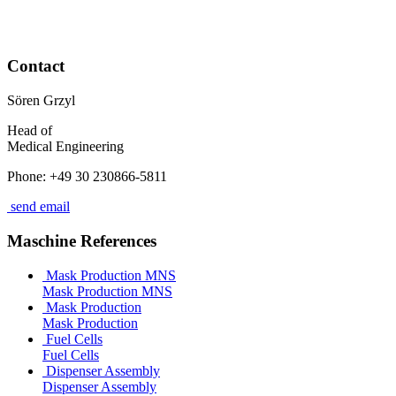
Contact
Sören Grzyl
Head of
Medical Engineering
Phone: +49 30 230866-5811
send email
Maschine References
Mask Production MNS
Mask Production MNS
Mask Production
Mask Production
Fuel Cells
Fuel Cells
Dispenser Assembly
Dispenser Assembly