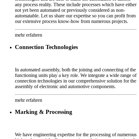
any process reality. These include processes which have either
not yet been automated or previously considered as non-
automatable. Let us share our expertise so you can profit from
our extensive process know-how from numerous projects.
mehr erfahren
Connection Technologies
In automated assembly, both the joining and connecting of the
functioning units play a key role. We integrate a wide range of
connection technologies in our comprehensive solution for the
assembly of electronic and automotive components.
mehr erfahren
Marking & Processing
We have engineering expertise for the processing of numerous