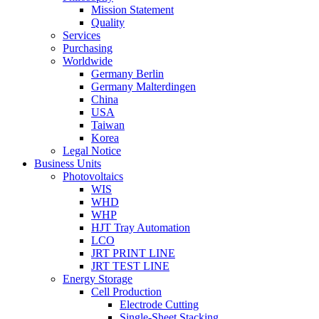
Mission Statement
Quality
Services
Purchasing
Worldwide
Germany Berlin
Germany Malterdingen
China
USA
Taiwan
Korea
Legal Notice
Business Units
Photovoltaics
WIS
WHD
WHP
HJT Tray Automation
LCO
JRT PRINT LINE
JRT TEST LINE
Energy Storage
Cell Production
Electrode Cutting
Single-Sheet Stacking