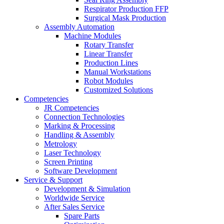
Respirator Production FFP
Surgical Mask Production
Assembly Automation
Machine Modules
Rotary Transfer
Linear Transfer
Production Lines
Manual Workstations
Robot Modules
Customized Solutions
Competencies
JR Competencies
Connection Technologies
Marking & Processing
Handling & Assembly
Metrology
Laser Technology
Screen Printing
Software Development
Service & Support
Development & Simulation
Worldwide Service
After Sales Service
Spare Parts