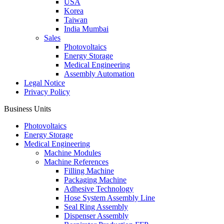
USA
Korea
Taiwan
India Mumbai
Sales
Photovoltaics
Energy Storage
Medical Engineering
Assembly Automation
Legal Notice
Privacy Policy
Business Units
Photovoltaics
Energy Storage
Medical Engineering
Machine Modules
Machine References
Filling Machine
Packaging Machine
Adhesive Technology
Hose System Assembly Line
Seal Ring Assembly
Dispenser Assembly