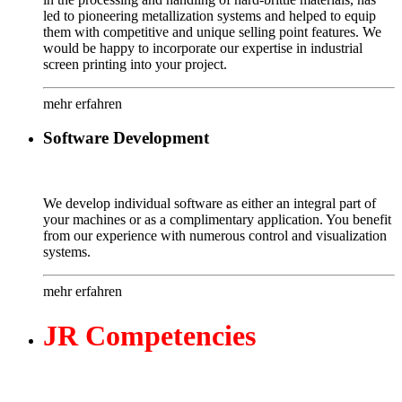
led to pioneering metallization systems and helped to equip
them with competitive and unique selling point features. We
would be happy to incorporate our expertise in industrial
screen printing into your project.
mehr erfahren
Software Development
We develop individual software as either an integral part of
your machines or as a complimentary application. You benefit
from our experience with numerous control and visualization
systems.
mehr erfahren
JR
Competencies