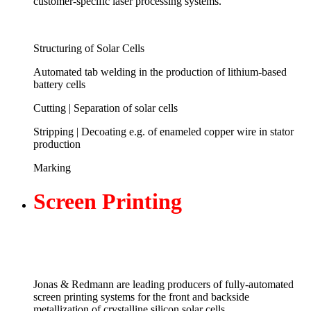
customer-specific laser processing systems.
Structuring of Solar Cells
Automated tab welding in the production of lithium-based
battery cells
Cutting | Separation of solar cells
Stripping | Decoating e.g. of enameled copper wire in stator
production
Marking
Screen
Printing
Jonas & Redmann are leading producers of fully-automated
screen printing systems for the front and backside
metallization of crystalline silicon solar cells.