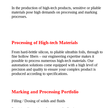
In the production of high-tech products, sensitive or pliable
materials pose high demands on processing and marking
processes.
Processing of High-tech Materials
From hard-brittle silicon, to pliable ultrathin foils, through to
fine hollow fibers – our engineering expertise makes it
possible to process numerous high-tech materials. Our
automation solutions come equipped with a high level of
precision and quality to ensure your complex product is
produced according to specifications.
Marking and Processing Portfolio
Filling / Dosing of solids and fluids