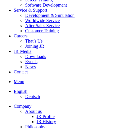
Software Development
Service & Support
Development & Simulation
Worldwide Service
After Sales Service
Customer Training
Careers
That’s Us
Joining JR
JR-Media
Downloads
Events
News
Contact
Menu
English
Deutsch
Company
About us
JR Profile
JR History
Philosophy