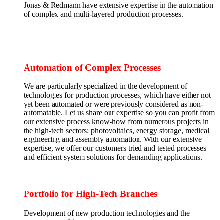
Jonas & Redmann have extensive expertise in the automation
of complex and multi-layered production processes.
Automation of Complex Processes
We are particularly specialized in the development of
technologies for production processes, which have either not
yet been automated or were previously considered as non-
automatable. Let us share our expertise so you can profit from
our extensive process know-how from numerous projects in
the high-tech sectors: photovoltaics, energy storage, medical
engineering and assembly automation. With our extensive
expertise, we offer our customers tried and tested processes
and efficient system solutions for demanding applications.
Portfolio for High-Tech Branches
Development of new production technologies and the