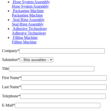
Hose System Assembly
Hose System Assembly
Packaging Machine
Packaging Machine
Seal Ring Assembly
Seal Ring Assembly
Adhesive Technology
Adhesive Technology
Filling Machine
Filling Machine
Company*
Salutation*
Title
First Name*
Last Name*
Telephone*
E-Mail*