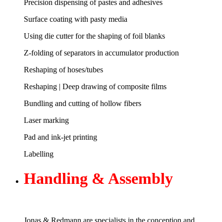
Precision dispensing of pastes and adhesives
Surface coating with pasty media
Using die cutter for the shaping of foil blanks
Z-folding of separators in accumulator production
Reshaping of hoses/tubes
Reshaping | Deep drawing of composite films
Bundling and cutting of hollow fibers
Laser marking
Pad and ink-jet printing
Labelling
Handling &
Assembly
Jonas & Redmann are specialists in the conception and