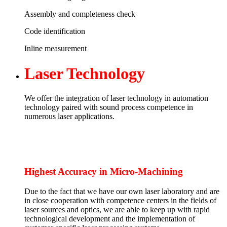
Assembly and completeness check
Code identification
Inline measurement
Laser
Technology
We offer the integration of laser technology in automation
technology paired with sound process competence in
numerous laser applications.
Highest Accuracy in Micro-Machining
Due to the fact that we have our own laser laboratory and are
in close cooperation with competence centers in the fields of
laser sources and optics, we are able to keep up with rapid
technological development and the implementation of