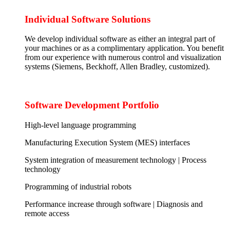
Individual Software Solutions
We develop individual software as either an integral part of
your machines or as a complimentary application. You benefit
from our experience with numerous control and visualization
systems (Siemens, Beckhoff, Allen Bradley, customized).
Software Development Portfolio
High-level language programming
Manufacturing Execution System (MES) interfaces
System integration of measurement technology | Process
technology
Programming of industrial robots
Performance increase through software | Diagnosis and
remote access