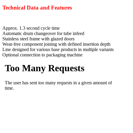
Technical Data and Features
Approx. 1.3 second cycle time
Automatic drum changeover for tube infeed
Stainless steel frame with glazed doors
Wear-free component joining with defined insertion depth
Line designed for various base products in multiple variants
Optional connection to packaging machine