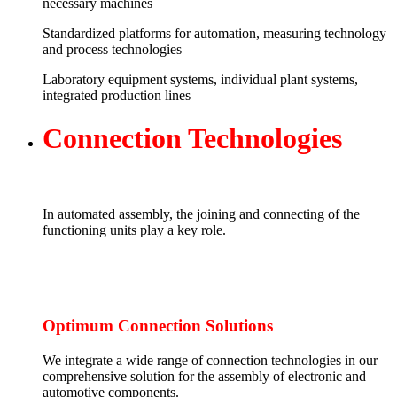
necessary machines
Standardized platforms for automation, measuring technology
and process technologies
Laboratory equipment systems, individual plant systems,
integrated production lines
Connection
T
echnologies
In automated assembly, the joining and connecting of the
functioning units play a key role.
Optimum Connection Solutions
We integrate a wide range of connection technologies in our
comprehensive solution for the assembly of electronic and
automotive components.