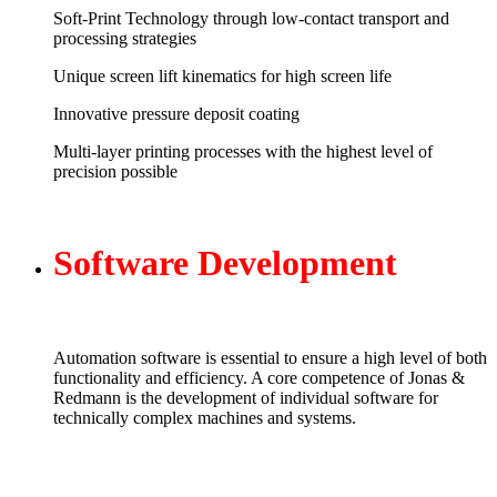
Soft-Print Technology through low-contact transport and
processing strategies
Unique screen lift kinematics for high screen life
Innovative pressure deposit coating
Multi-layer printing processes with the highest level of
precision possible
Software
Development
Automation software is essential to ensure a high level of both
functionality and efficiency. A core competence of Jonas &
Redmann is the development of individual software for
technically complex machines and systems.