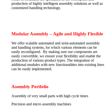
production of highly intelligent assembly solutions as well as
customized handling technology.
Modular Assembly – Agile and Highly Flexible
We offer scalable automated and semi-automated assembly
and handling systems, for which various elements can be
easily reconfigured. By making sure our components are
easily convertible, we ensure your flexibility and enable the
production of various product types. The integration of
additional modules with new functionalities into existing lines
can be easily implemented.
Assembly Portfolio
Assembly of very small parts with high cycle times
Precision and micro assembly machines