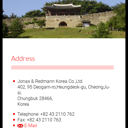
Address
Jonas & Redmann Korea Co.,Ltd.
402, 95 Deogam-ro,Heungdeok-gu, CheongJu-
si,
Chungbuk 28466,
Korea
Telephone: +82 43 2110 762
Fax: +82 43 2110 763
E-Mail