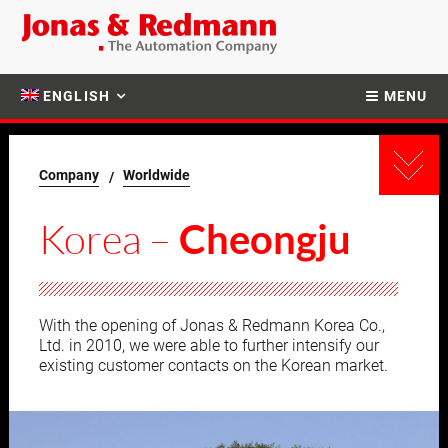
ENGLISH
MENU
Company
Worldwide
Korea –
Cheongju
With the opening of Jonas & Redmann Korea Co.,
Ltd. in 2010, we were able to further intensify our
existing customer contacts on the Korean market.