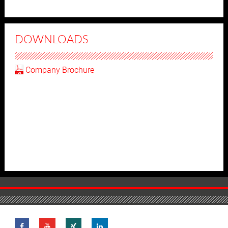
DOWNLOADS
Company Brochure