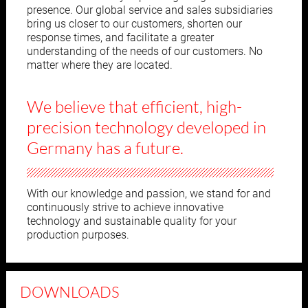
presence. Our global service and sales subsidiaries
bring us closer to our customers, shorten our
response times, and facilitate a greater
understanding of the needs of our customers. No
matter where they are located.
We believe that efficient, high-
precision
technology developed in
Germany has a future.
With our knowledge and passion, we stand for and
continuously strive to achieve innovative
technology and sustainable quality for your
production purposes.
DOWNLOADS