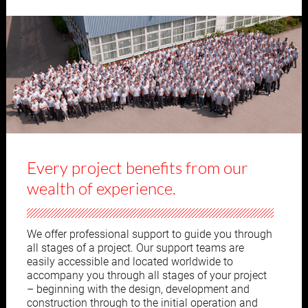
Every project benefits from our
wealth of experience.
We offer professional support to guide you through
all stages of a project. Our support teams are
easily accessible and located worldwide to
accompany you through all stages of your project
– beginning with the design, development and
construction through to the initial operation and