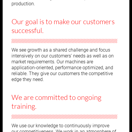
production.
Our goal is to make our customers
successful.
We see growth as a shared challenge and focus
intensively on our customers’ needs as well as on
market requirements. Our machines are
application-oriented, performance optimized, and
reliable. They give our customers the competitive
edge they need.
We are committed to ongoing
training.
We use our knowledge to continuously improve
our competitiveness. We work in an atmosphere of