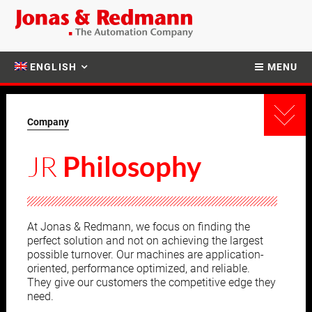
ENGLISH
MENU
Company
JR
Philosophy
At Jonas & Redmann, we focus on finding the
perfect solution and not on achieving the largest
possible turnover. Our machines are application-
oriented, performance optimized, and reliable.
They give our customers the competitive edge they
need.