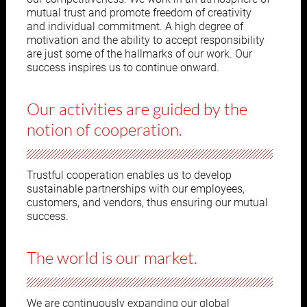
mutual trust and promote freedom of creativity
and individual commitment. A high degree of
motivation and the ability to accept responsibility
are just some of the hallmarks of our work. Our
success inspires us to continue onward.
Our activities are guided by the
notion of cooperation.
Trustful cooperation enables us to develop
sustainable partnerships with our employees,
customers, and vendors, thus ensuring our mutual
success.
The world is our market.
We are continuously expanding our global