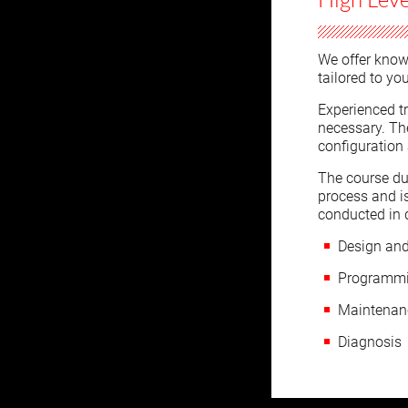
We offer know
tailored to yo
Experienced tr
necessary. Th
configuration
The course du
process and i
conducted in 
Design and
Programmi
Maintenanc
Diagnosis